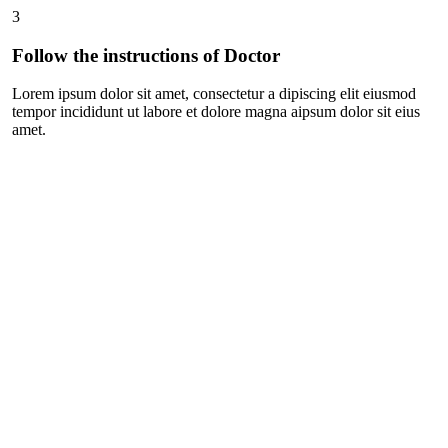
3
Follow the instructions of Doctor
Lorem ipsum dolor sit amet, consectetur a dipiscing elit eiusmod
tempor incididunt ut labore et dolore magna aipsum dolor sit eius
amet.