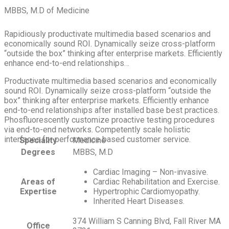
MBBS, M.D of Medicine
Rapidiously productivate multimedia based scenarios and
economically sound ROI. Dynamically seize cross-platform
“outside the box” thinking after enterprise markets. Efficiently
enhance end-to-end relationships…
Productivate multimedia based scenarios and economically
sound ROI. Dynamically seize cross-platform “outside the
box” thinking after enterprise markets. Efficiently enhance
end-to-end relationships after installed base best practices.
Phosfluorescently customize proactive testing procedures
via end-to-end networks. Competently scale holistic
interfaces for performance based customer service.
Speciality
Medicine
Degrees
MBBS, M.D
Cardiac Imaging – Non-invasive.
Areas of
Cardiac Rehabilitation and Exercise.
Expertise
Hypertrophic Cardiomyopathy.
Inherited Heart Diseases.
374 William S Canning Blvd, Fall River MA
Office