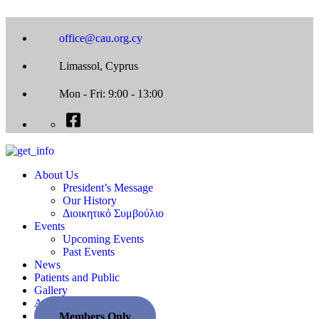
office@cau.org.cy
Limassol, Cyprus
Mon - Fri: 9:00 - 13:00
About Us
President’s Message
Our History
Διοικητικό Συμβούλιο
Events
Upcoming Events
Past Events
News
Patients and Public
Gallery
Associate Societies
Members Only