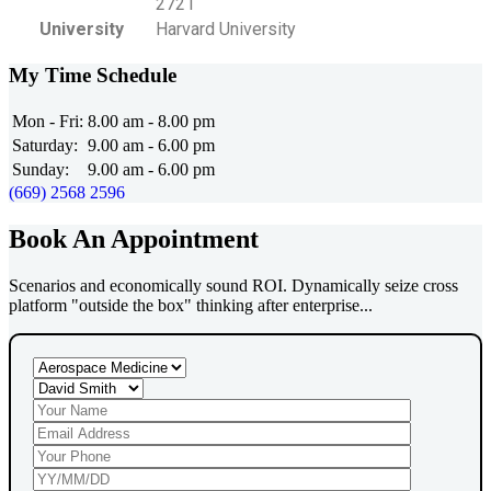
2721
University
Harvard University
My Time Schedule
Mon - Fri:
8.00 am - 8.00 pm
Saturday:
9.00 am - 6.00 pm
Sunday:
9.00 am - 6.00 pm
(669) 2568 2596
Book An Appointment
Scenarios and economically sound ROI. Dynamically seize cross
platform "outside the box" thinking after enterprise...