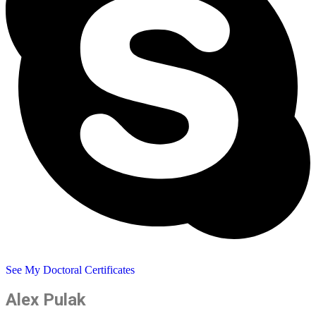
See My Doctoral Certificates
Alex Pulak