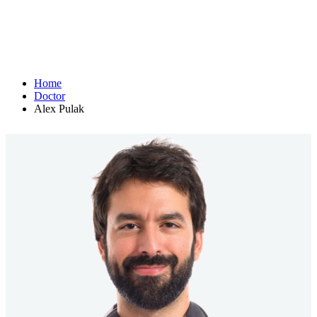
Home
Doctor
Alex Pulak