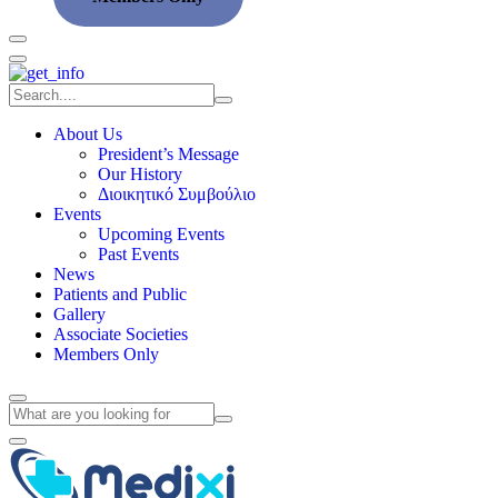
About Us
President’s Message
Our History
Διοικητικό Συμβούλιο
Events
Upcoming Events
Past Events
News
Patients and Public
Gallery
Associate Societies
Members Only