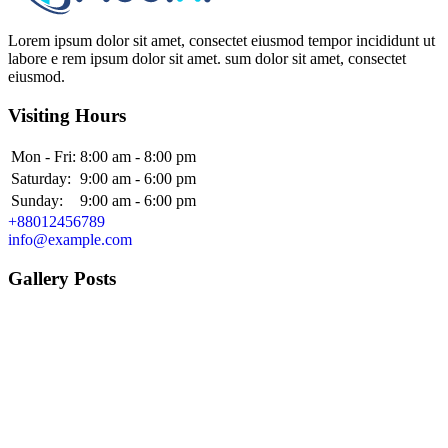
Lorem ipsum dolor sit amet, consectet eiusmod tempor incididunt ut
labore e rem ipsum dolor sit amet. sum dolor sit amet, consectet
eiusmod.
Visiting Hours
Mon - Fri:
8:00 am - 8:00 pm
Saturday:
9:00 am - 6:00 pm
Sunday:
9:00 am - 6:00 pm
+88012456789
info@example.com
Gallery Posts
Alex Pulak