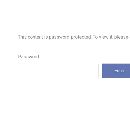
This content is password-protected. To view it, please
Password: