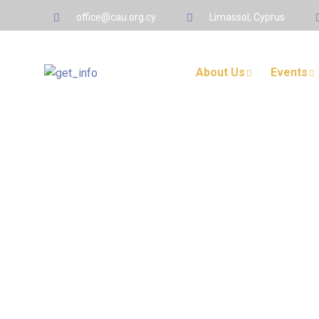
office@cau.org.cy
Limassol, Cyprus
About Us
Events
Protected: Member