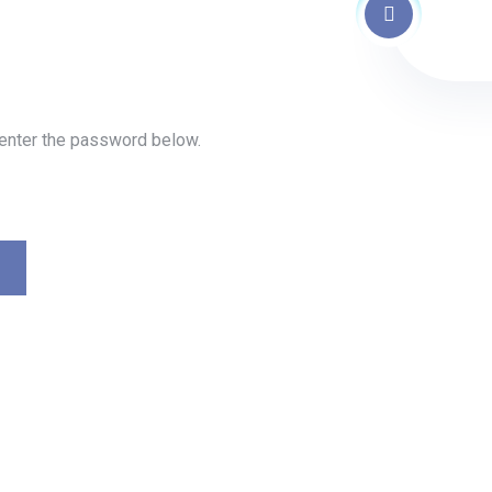
 enter the password below.