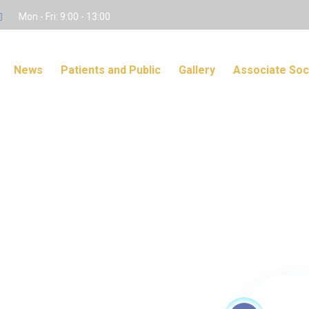
Mon - Fri: 9:00 - 13:00
News
Patients and Public
Gallery
Associate Soc
s Only