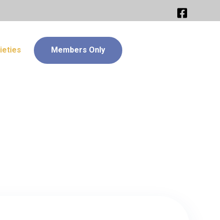
ieties
Members Only