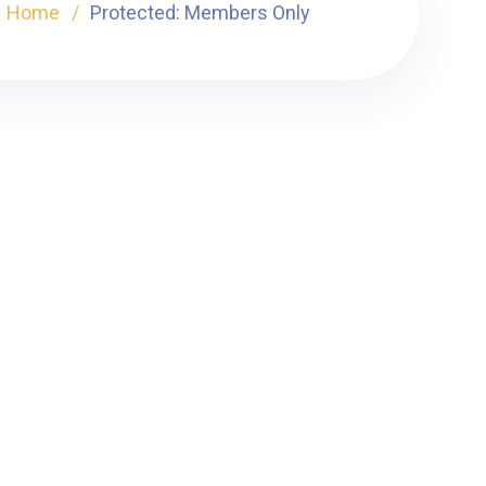
Home
Protected: Members Only