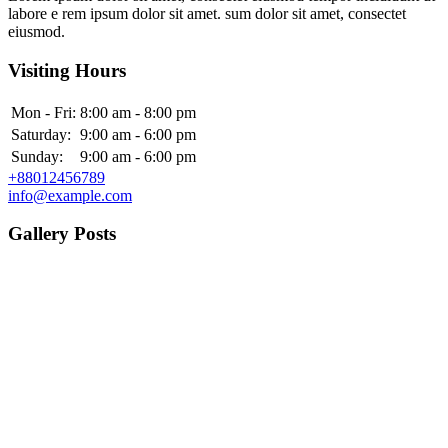
labore e rem ipsum dolor sit amet. sum dolor sit amet, consectet
eiusmod.
Visiting Hours
Mon - Fri:
8:00 am - 8:00 pm
Saturday:
9:00 am - 6:00 pm
Sunday:
9:00 am - 6:00 pm
+88012456789
info@example.com
Gallery Posts
Category:
Endocrinologists