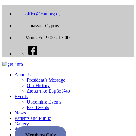
office@cau.org.cy
Limassol, Cyprus
Mon - Fri: 9:00 - 13:00
About Us
President’s Message
Our History
Διοικητικό Συμβούλιο
Events
Upcoming Events
Past Events
News
Patients and Public
Gallery
Associate Societies
Members Only