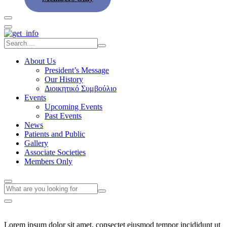
About Us
President’s Message
Our History
Διοικητικό Συμβούλιο
Events
Upcoming Events
Past Events
News
Patients and Public
Gallery
Associate Societies
Members Only
Lorem ipsum dolor sit amet, consectet eiusmod tempor incididunt ut