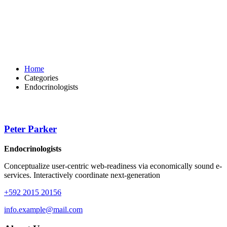
Home
Categories
Endocrinologists
Peter Parker
Endocrinologists
Conceptualize user-centric web-readiness via economically sound e-
services. Interactively coordinate next-generation
+592 2015 20156
info.example@mail.com