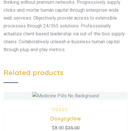
thinking without premium networks. Progressively supply
clicks-and-mortar human capital through enterprise-wide
web services. Objectively provide access to extensible
processes through 24/365 solutions. Professionally
actualize client-based leadership via out-of-the-box supply
chains. Collaboratively unleash e-business human capital
through plug-and-play metrics.
Related products
Rated
5.00
out
Doxycycline
of 5
$
8.00
$
35.00