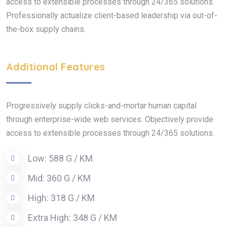
access to extensible processes through 24/365 solutions.
Professionally actualize client-based leadership via out-of-
the-box supply chains.
Additional Features
Progressively supply clicks-and-mortar human capital
through enterprise-wide web services. Objectively provide
access to extensible processes through 24/365 solutions.
Low: 588 G / KM
Mid: 360 G / KM
High: 318 G / KM
Extra High: 348 G / KM