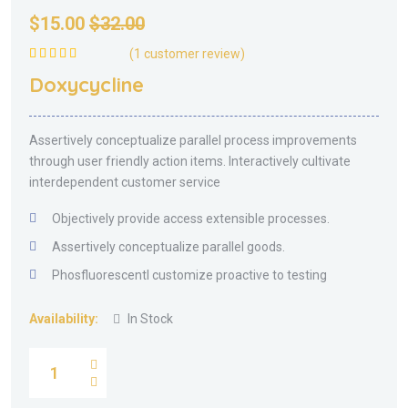
$
15.00
$
32.00
(
1
customer review)
Rated
5.00
out
Doxycycline
of 5
Assertively conceptualize parallel process improvements
through user friendly action items. Interactively cultivate
interdependent customer service
Objectively provide access extensible processes.
Assertively conceptualize parallel goods.
Phosfluorescentl customize proactive to testing
Availability:
In Stock