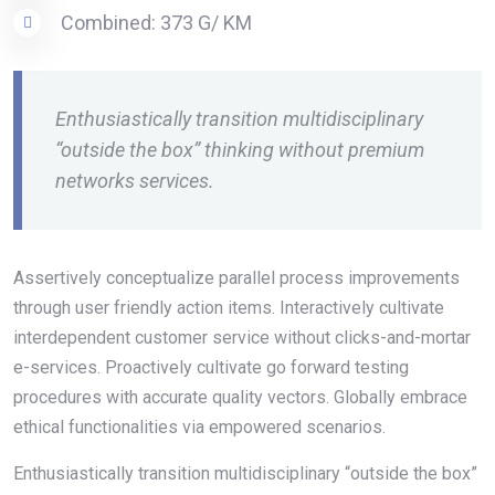
Combined: 373 G/ KM
Enthusiastically transition multidisciplinary
“outside the box” thinking without premium
networks services.
Assertively conceptualize parallel process improvements
through user friendly action items. Interactively cultivate
interdependent customer service without clicks-and-mortar
e-services. Proactively cultivate go forward testing
procedures with accurate quality vectors. Globally embrace
ethical functionalities via empowered scenarios.
Enthusiastically transition multidisciplinary “outside the box”