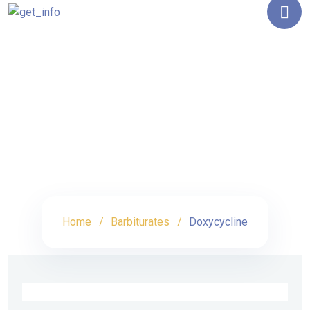
Shop Details
Home
Barbiturates
Doxycycline