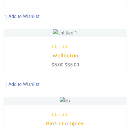
Add to Wishlist
Rated
5.00
out
Wellbutrin
of 5
$
8.00
$
35.00
Add to Wishlist
Rated
5.00
out
Biotin Complex
of 5