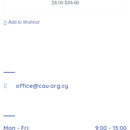
$
8.00
$
35.00
Add to Wishlist
About Us
office@cau.org.cy
Visiting Hours
Mon - Fri:
9:00 - 13:00